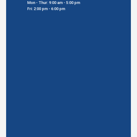
Mon - Thur: 9:00 am - 5:00 pm
Fri: 2:00 pm - 6:00 pm