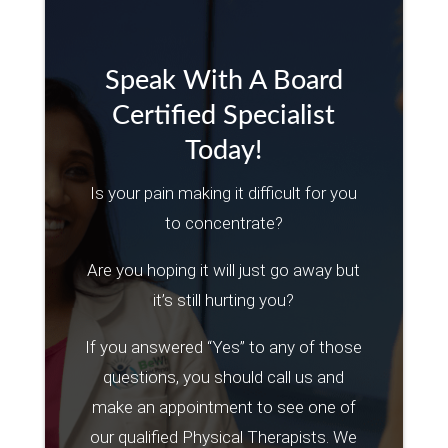
Speak With A Board
Certified Specialist
Today!
Is your pain making it difficult for you
to concentrate?
Are you hoping it will just go away but
it’s still hurting you?
If you answered “Yes” to any of those
questions, you should call us and
make an appointment to see one of
our qualified Physical Therapists. We