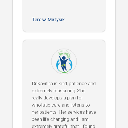
Teresa Matysik
Dr.Kavitha is kind, patience and
extremely reassuring. She
really develops a plan for
wholistic care and listens to
her patients. Her services have
been life changing and I am
extremely grateful that I found