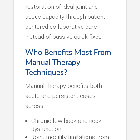
restoration of ideal joint and
tissue capacity through patient-
centered collaborative care
instead of passive quick fixes.
Who Benefits Most From
Manual Therapy
Techniques?
Manual therapy benefits both
acute and persistent cases
across:
Chronic low back and neck
dysfunction
Joint mobility limitations from