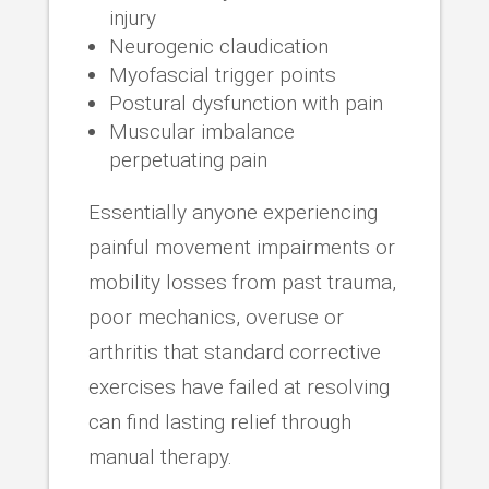
injury
Neurogenic claudication
Myofascial trigger points
Postural dysfunction with pain
Muscular imbalance
perpetuating pain
Essentially anyone experiencing
painful movement impairments or
mobility losses from past trauma,
poor mechanics, overuse or
arthritis that standard corrective
exercises have failed at resolving
can find lasting relief through
manual therapy.