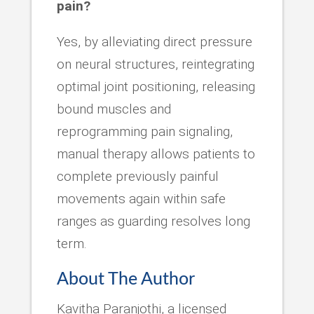
pain?
Yes, by alleviating direct pressure
on neural structures, reintegrating
optimal joint positioning, releasing
bound muscles and
reprogramming pain signaling,
manual therapy allows patients to
complete previously painful
movements again within safe
ranges as guarding resolves long
term.
About The Author
Kavitha Paranjothi, a licensed