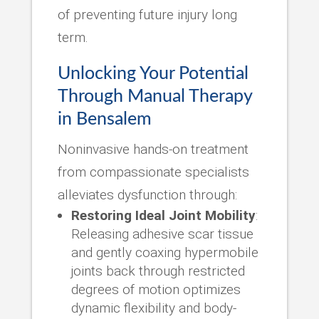
of preventing future injury long
term.
Unlocking Your Potential
Through Manual Therapy
in Bensalem
Noninvasive hands-on treatment
from compassionate specialists
alleviates dysfunction through:
Restoring Ideal Joint Mobility
:
Releasing adhesive scar tissue
and gently coaxing hypermobile
joints back through restricted
degrees of motion optimizes
dynamic flexibility and body-