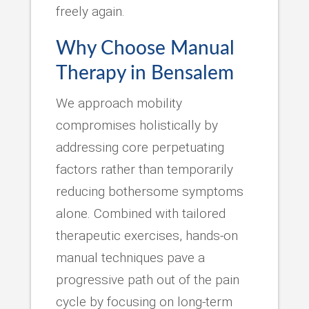
freely again.
Why Choose Manual
Therapy in Bensalem
We approach mobility
compromises holistically by
addressing core perpetuating
factors rather than temporarily
reducing bothersome symptoms
alone. Combined with tailored
therapeutic exercises, hands-on
manual techniques pave a
progressive path out of the pain
cycle by focusing on long-term