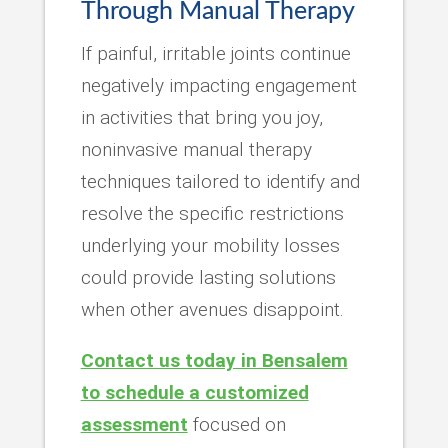
Through Manual Therapy
If painful, irritable joints continue
negatively impacting engagement
in activities that bring you joy,
noninvasive manual therapy
techniques tailored to identify and
resolve the specific restrictions
underlying your mobility losses
could provide lasting solutions
when other avenues disappoint.
Contact us today in Bensalem
to schedule a customized
assessment
focused on