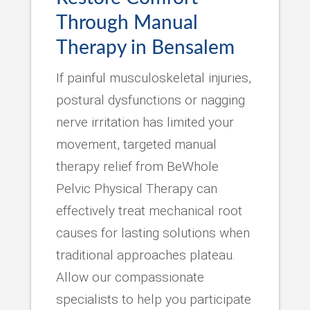
Through Manual
Therapy in Bensalem
If painful musculoskeletal injuries,
postural dysfunctions or nagging
nerve irritation has limited your
movement, targeted manual
therapy relief from BeWhole
Pelvic Physical Therapy can
effectively treat mechanical root
causes for lasting solutions when
traditional approaches plateau.
Allow our compassionate
specialists to help you participate