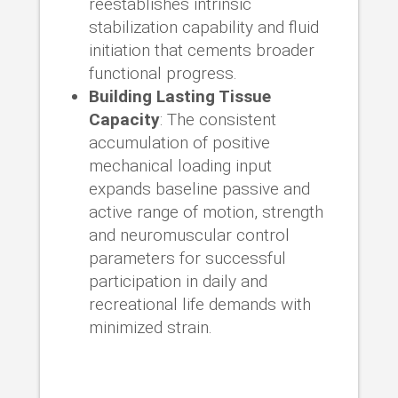
reestablishes intrinsic
stabilization capability and fluid
initiation that cements broader
functional progress.
Building Lasting Tissue
Capacity
: The consistent
accumulation of positive
mechanical loading input
expands baseline passive and
active range of motion, strength
and neuromuscular control
parameters for successful
participation in daily and
recreational life demands with
minimized strain.