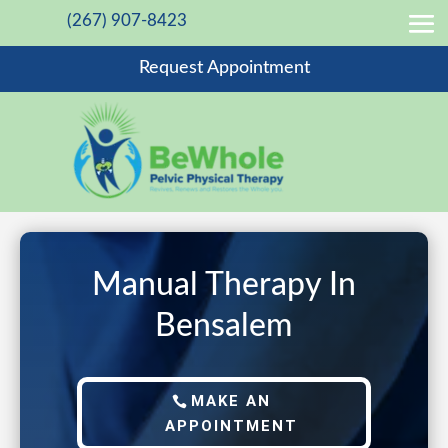
(267) 907-8423
Request Appointment
Manual Therapy In
Bensalem
MAKE AN
APPOINTMENT