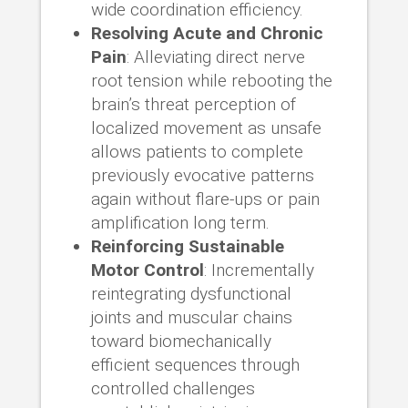
wide coordination efficiency.
Resolving Acute and Chronic
Pain
: Alleviating direct nerve
root tension while rebooting the
brain’s threat perception of
localized movement as unsafe
allows patients to complete
previously evocative patterns
again without flare-ups or pain
amplification long term.
Reinforcing Sustainable
Motor Control
: Incrementally
reintegrating dysfunctional
joints and muscular chains
toward biomechanically
efficient sequences through
controlled challenges