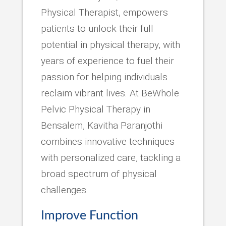
Physical Therapist, empowers
patients to unlock their full
potential in physical therapy, with
years of experience to fuel their
passion for helping individuals
reclaim vibrant lives. At BeWhole
Pelvic Physical Therapy in
Bensalem, Kavitha Paranjothi
combines innovative techniques
with personalized care, tackling a
broad spectrum of physical
challenges.
Improve Function