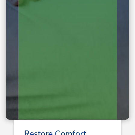
Restore Comfort