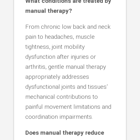
What conditions are treated by
manual therapy?
From chronic low back and neck
pain to headaches, muscle
tightness, joint mobility
dysfunction after injuries or
arthritis, gentle manual therapy
appropriately addresses
dysfunctional joints and tissues’
mechanical contributions to
painful movement limitations and
coordination impairments.
Does manual therapy reduce