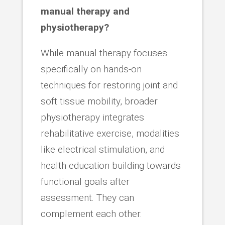
manual therapy and
physiotherapy?
While manual therapy focuses
specifically on hands-on
techniques for restoring joint and
soft tissue mobility, broader
physiotherapy integrates
rehabilitative exercise, modalities
like electrical stimulation, and
health education building towards
functional goals after
assessment. They can
complement each other.