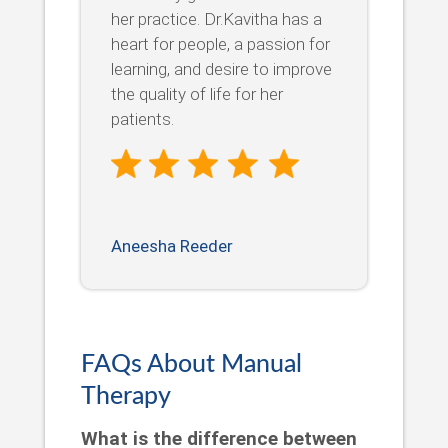
her practice. Dr.Kavitha has a
heart for people, a passion for
learning, and desire to improve
the quality of life for her
patients.
Aneesha Reeder
FAQs About Manual
Therapy
What is the difference between