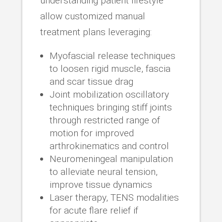
understanding patient lifestyle
allow customized manual
treatment plans leveraging:
Myofascial release techniques
to loosen rigid muscle, fascia
and scar tissue drag
Joint mobilization oscillatory
techniques bringing stiff joints
through restricted range of
motion for improved
arthrokinematics and control
Neuromeningeal manipulation
to alleviate neural tension,
improve tissue dynamics
Laser therapy, TENS modalities
for acute flare relief if