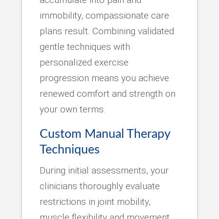
immobility, compassionate care
plans result. Combining validated
gentle techniques with
personalized exercise
progression means you achieve
renewed comfort and strength on
your own terms.
Custom Manual Therapy
Techniques
During initial assessments, your
clinicians thoroughly evaluate
restrictions in joint mobility,
muscle flexibility and movement