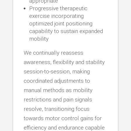
appropriate
Progressive therapeutic
exercise incorporating
optimized joint positioning
capability to sustain expanded
mobility
We continually reassess
awareness, flexibility and stability
session-to-session, making
coordinated adjustments to
manual methods as mobility
restrictions and pain signals
resolve, transitioning focus
towards motor control gains for
efficiency and endurance capable