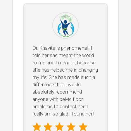
Dr. Khavita is phenomenal!! I
told her she meant the world
to me and I meant it because
she has helped me in changing
my life. She has made such a
difference that I would
absolutely recommend
anyone with pelvic floor
problems to contact her! I
really am so glad I found her!!