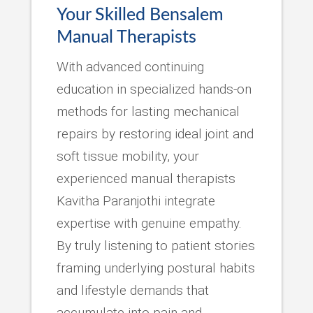
Your Skilled Bensalem
Manual Therapists
With advanced continuing
education in specialized hands-on
methods for lasting mechanical
repairs by restoring ideal joint and
soft tissue mobility, your
experienced manual therapists
Kavitha Paranjothi integrate
expertise with genuine empathy.
By truly listening to patient stories
framing underlying postural habits
and lifestyle demands that
accumulate into pain and