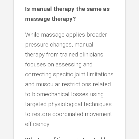
Is manual therapy the same as
massage therapy?
While massage applies broader
pressure changes, manual
therapy from trained clinicians
focuses on assessing and
correcting specific joint limitations
and muscular restrictions related
to biomechanical losses using
targeted physiological techniques
to restore coordinated movement
efficiency.