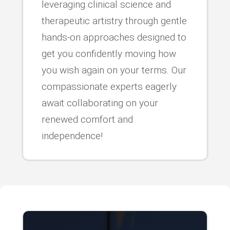
leveraging clinical science and
therapeutic artistry through gentle
hands-on approaches designed to
get you confidently moving how
you wish again on your terms. Our
compassionate experts eagerly
await collaborating on your
renewed comfort and
independence!