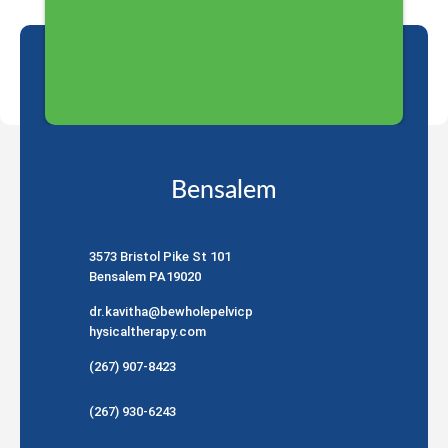
Bensalem
3573 Bristol Pike St 101
Bensalem PA19020
dr.kavitha@bewholepelvicp
hysicaltherapy.com
(267) 907-8423
(267) 930-6243