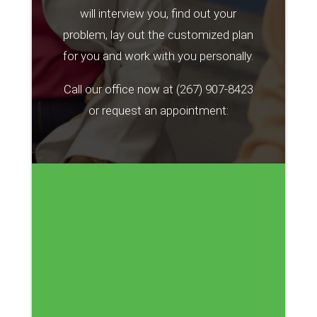
will interview you, find out your
problem, lay out the customized plan
for you and work with you personally.
Call our office now at
(267) 907-8423
or request an appointment: