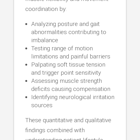
coordination by:
Analyzing posture and gait
abnormalities contributing to
imbalance
Testing range of motion
limitations and painful barriers
Palpating soft tissue tension
and trigger point sensitivity
Assessing muscle strength
deficits causing compensation
Identifying neurological irritation
sources
These quantitative and qualitative
findings combined with