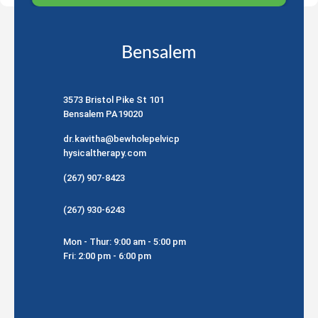
Bensalem
3573 Bristol Pike St 101
Bensalem PA19020
dr.kavitha@bewholepelvicp
hysicaltherapy.com
(267) 907-8423
(267) 930-6243
Mon - Thur: 9:00 am - 5:00 pm
Fri: 2:00 pm - 6:00 pm