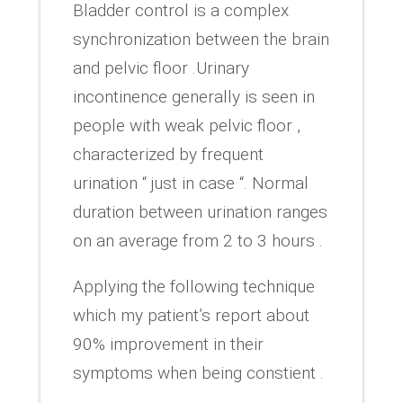
Bladder control is a complex
synchronization between the brain
and pelvic floor .Urinary
incontinence generally is seen in
people with weak pelvic floor ,
characterized by frequent
urination “ just in case “. Normal
duration between urination ranges
on an average from 2 to 3 hours .
Applying the following technique
which my patient’s report about
90% improvement in their
symptoms when being constient .