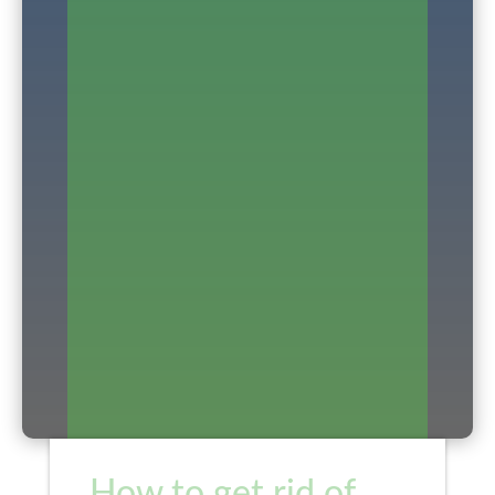
How to get rid of