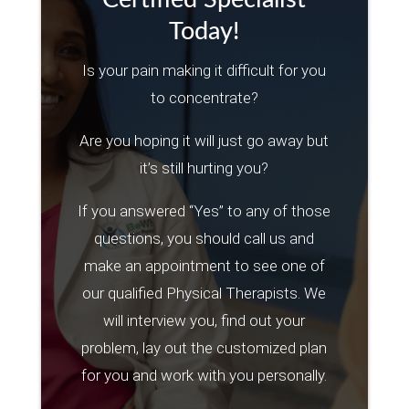
Today!
Is your pain making it difficult for you
to concentrate?
Are you hoping it will just go away but
it’s still hurting you?
If you answered “Yes” to any of those
questions, you should call us and
make an appointment to see one of
our qualified Physical Therapists. We
will interview you, find out your
problem, lay out the customized plan
for you and work with you personally.