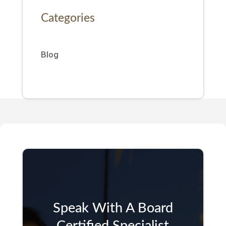
Categories
Blog
Speak With A Board
Certified Specialist