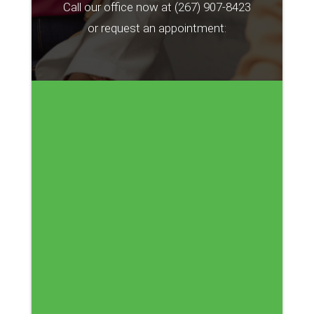
Call our office now at
(267) 907-8423
or request an appointment: