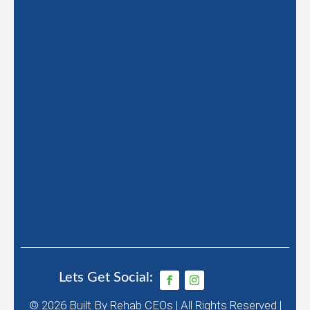
Lets Get Social:
© 2026
Built By
Rehab CEOs
|
All Rights Reserved |