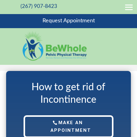
(267) 907-8423
Request Appointment
How to get rid of
Incontinence
MAKE AN
APPOINTMENT