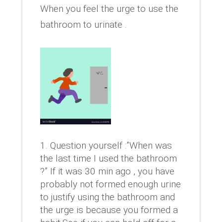
When you feel the urge to use the
bathroom to urinate .
Question yourself :”When was
the last time I used the bathroom
?” If it was 30 min ago , you have
probably not formed enough urine
to justify using the bathroom and
the urge is because you formed a