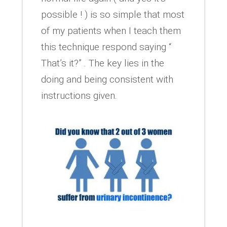
possible ! ) is so simple that most
of my patients when I teach them
this technique respond saying “
That’s it?” . The key lies in the
doing and being consistent with
instructions given.