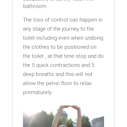
bathroom .
The loss of control can happen in
any stage of the journey to the
toilet including even when undoing
the clothes to be positioned on
the toilet , at that time stop and do
the 5 quick contractions and 5
deep breaths and this will not
allow the pelvic floor to relax
prematurely.