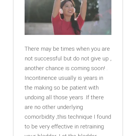
There may be times when you are
not successful but do not give up ,
another chance is coming soon! .
Incontinence usually is years in
the making so be patient with
undoing all those years .If there
are no other underlying
comorbidity ,this technique I found
to be very effective in retraining