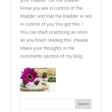
your bladder. Let the bladder
know you are in control of the
bladder and that the bladder is not
in control of you.You got this .!
You can start practicing as soon
as you finish reading this .Please
share your thoughts in the
comments section of my blog .
Search