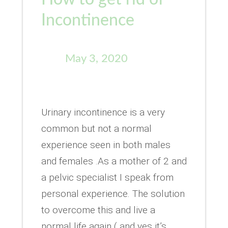
Incontinence
May 3, 2020
Urinary incontinence is a very
common but not a normal
experience seen in both males
and females .As a mother of 2 and
a pelvic specialist I speak from
personal experience. The solution
to overcome this and live a
normal life again ( and yes it’s