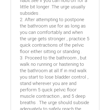
habit.See if you can hold off for a
little bit longer .The urge usually
subsides .
After attempting to postpone
the bathroom use for as long as
you can comfortably and when
the urge gets stronger , practice 5
quick contractions of the pelvic
floor either sitting or standing .
Proceed to the bathroom , but
walk no running or hastening to
the bathroom at all.If in mid walk
you start to lose bladder control ,
stand wherever you are and
perform 5 quick pelvic floor
muscle contraction , and 5 deep
breaths . The urge should subside
adequately to safely reach the