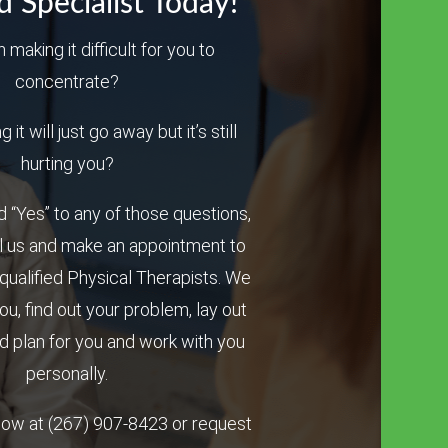
d Specialist Today!
n making it difficult for you to
concentrate?
it will just go away but it’s still
hurting you?
 “Yes” to any of those questions,
l us and make an appointment to
qualified Physical Therapists. We
you, find out your problem, lay out
 plan for you and work with you
personally.
 now at
(267) 907-8423
or request