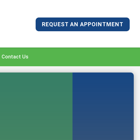
REQUEST AN APPOINTMENT
Contact Us