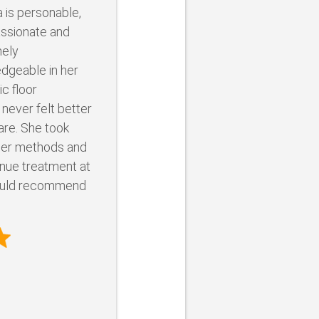
a is personable,
ssionate and
ely
dgeable in her
ic floor
 never felt better
are. She took
 her methods and
nue treatment at
ould recommend